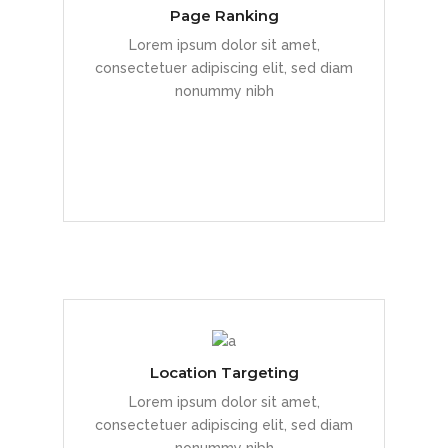
Page Ranking
Duis dolor est, tincidunt vel enim sit
Lorem ipsum dolor sit amet,
amet, venenatis euismod neque
consectetuer adipiscing elit, sed diam
nonummy nibh
READ MORE
Location Targeting
Duis dolor est, tincidunt vel enim sit
Lorem ipsum dolor sit amet,
amet, venenatis euismod neque
consectetuer adipiscing elit, sed diam