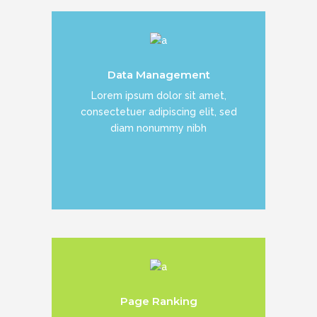
Duis dolor est, tincidunt vel enim sit
Data Management
amet, venenatis euismod neque
Lorem ipsum dolor sit amet,
consectetuer adipiscing elit, sed
diam nonummy nibh
READ MORE
Duis dolor est, tincidunt vel enim sit
Page Ranking
amet, venenatis euismod neque