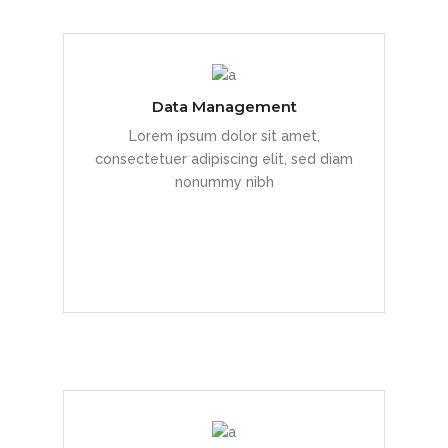
Data Management
Duis dolor est, tincidunt vel enim sit
Lorem ipsum dolor sit amet,
amet, venenatis euismod neque
consectetuer adipiscing elit, sed diam
nonummy nibh
READ MORE