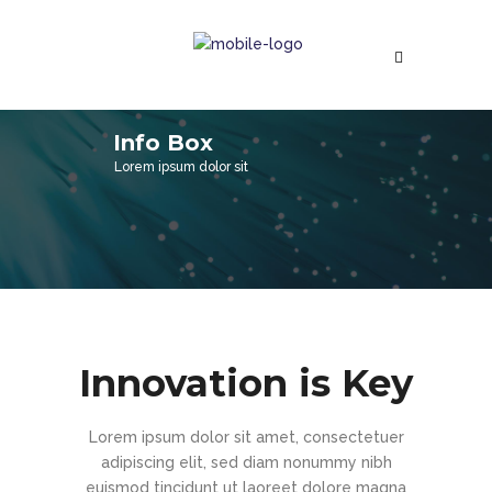
Info Box
Lorem ipsum dolor sit
Innovation is Key
Lorem ipsum dolor sit amet, consectetuer
adipiscing elit, sed diam nonummy nibh
euismod tincidunt ut laoreet dolore magna