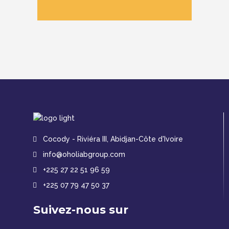
Cocody - Riviéra III, Abidjan-Côte d'Ivoire
info@oholiabgroup.com
+225 27 22 51 96 59
+225 07 79 47 50 37
Suivez-nous sur