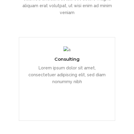
aliquam erat volutpat, ut wisi enim ad minim
veniam
Consulting
Duis dolor est, tincidunt vel enim sit
Lorem ipsum dolor sit amet,
amet, venenatis euismod neque
consectetuer adipiscing elit, sed diam
nonummy nibh
READ MORE