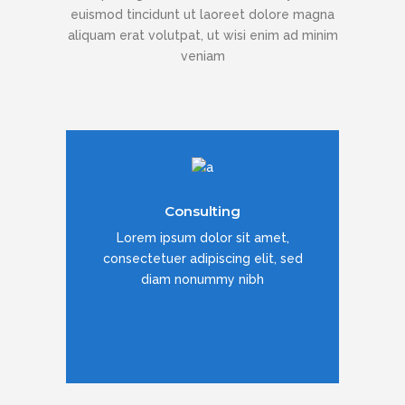
euismod tincidunt ut laoreet dolore magna
aliquam erat volutpat, ut wisi enim ad minim
veniam
Duis dolor est, tincidunt vel enim sit
Consulting
amet, venenatis euismod neque
Lorem ipsum dolor sit amet,
consectetuer adipiscing elit, sed
diam nonummy nibh
READ MORE