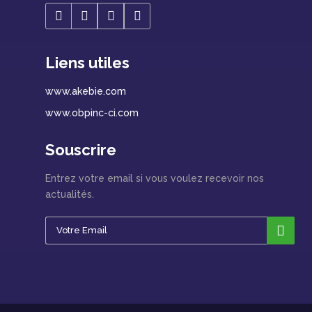
Liens utiles
www.akebie.com
www.obpinc-ci.com
Souscrire
Entrez votre email si vous voulez recevoir nos
actualités.