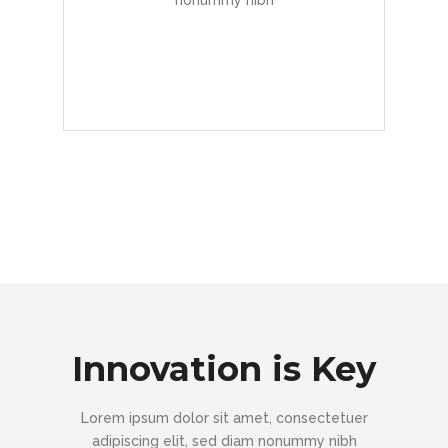
nonummy nibh
READ MORE
Innovation is Key
Lorem ipsum dolor sit amet, consectetuer
adipiscing elit, sed diam nonummy nibh