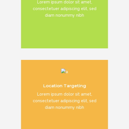
Lorem ipsum dolor sit amet,
consectetuer adipiscing elit, sed
diam nonummy nibh
READ MORE
Duis dolor est, tincidunt vel enim sit
Location Targeting
amet, venenatis euismod neque
Lorem ipsum dolor sit amet,
consectetuer adipiscing elit, sed
diam nonummy nibh
READ MORE